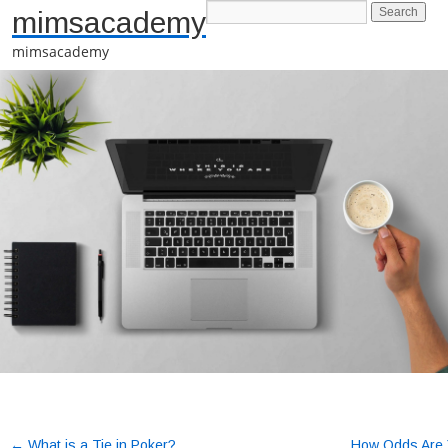
mimsacademy
mimsacademy
←
What is a Tie in Poker?
How Odds Are 