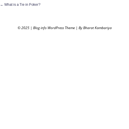
←
What is a Tie in Poker?
© 2025
|
Blog info WordPress Theme
|
By Bharat Kambariya