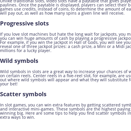
Unlike traditional slots, video slots have a paytable that gives pl
paylines. Once the paytable is displayed, players can select their
games use credits, instead of coins, to determine the amount of ea
will pay out, as well as how many spins a given line will receive.
Progressive slots
If you love slot machines but hate the long wait for jackpots, you 
you can win huge amounts of cash by playing a progressive jackpot
For example, if you win the jackpot in Hall of Gods, you will see yo
reveal one of three jackpot prizes: a cash prize, a Mini or a Midi j
millions for a lucky player.
Wild symbols
Wild symbols in slots are a great way to increase your chances of
on certain reels. Center reels in a five-reel slot, for example, are 
out where wild symbols will appear and what they will substitute 
your bet!
Scatter symbols
In slot games, you can win extra features by getting scattered sym
and interactive mini-games. These symbols are the highest paying 
winning big. Here are some tips to help you find scatter symbols i
extra ways to win.