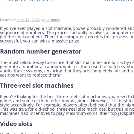
How the RNG Works in Slot Machi
Posted on
June 12, 2022
by
adminss
If you’ve ever played a slot machine, you’ve probably wondered a
sequence of numbers. The process actually involves a computer us
get the final quotient. Then, the computer executes this process a
successful, you can win a massive prize.
Random number generator
The most reliable way to ensure that slot machines are fair is by
generate a number at random, which is then used to match symbols
audits these systems, ensuring that they are completely fair and 
casinos want to replace them?
Three-reel slot machines
If you’re looking for the best three-reel slot machines, you need
game, and some of them offer bonus games. However, it is best to l
style accordingly. For example, players often believed that the 
This was true for old-school three-reel slot machines, but this is n
machines had incentives to play maximum coins, their top jackpot
Video slots