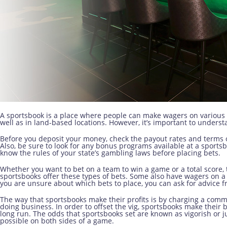
A sportsbook is a place where people can make wagers on various 
well as in land-based locations. However, it’s important to unders
Before you deposit your money, check the payout rates and terms o
Also, be sure to look for any bonus programs available at a sports
know the rules of your state’s gambling laws before placing bets.
Whether you want to bet on a team to win a game or a total score, 
sportsbooks offer these types of bets. Some also have wagers on a v
you are unsure about which bets to place, you can ask for advice f
The way that sportsbooks make their profits is by charging a commiss
doing business. In order to offset the vig, sportsbooks make their 
long run. The odds that sportsbooks set are known as vigorish or 
possible on both sides of a game.