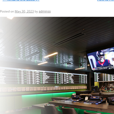
How to Choose a Sportsbook
Posted on
May 30, 2023
by
adminss