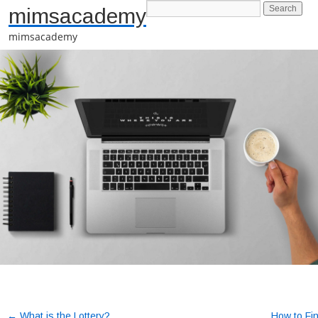
mimsacademy
mimsacademy
←
What is the Lottery?
How to Fi