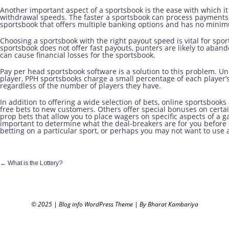
Another important aspect of a sportsbook is the ease with which i
withdrawal speeds. The faster a sportsbook can process payments, the
sportsbook that offers multiple banking options and has no mini
Choosing a sportsbook with the right payout speed is vital for sport
sportsbook does not offer fast payouts, punters are likely to aband
can cause financial losses for the sportsbook.
Pay per head sportsbook software is a solution to this problem. Unl
player, PPH sportsbooks charge a small percentage of each player’s
regardless of the number of players they have.
In addition to offering a wide selection of bets, online sportsbook
free bets to new customers. Others offer special bonuses on certain
prop bets that allow you to place wagers on specific aspects of a g
important to determine what the deal-breakers are for you before 
betting on a particular sport, or perhaps you may not want to use 
←
What is the Lottery?
© 2025
|
Blog info WordPress Theme
|
By Bharat Kambariya